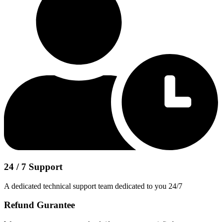
24 / 7 Support
A dedicated technical support team dedicated to you 24/7
Refund Gurantee