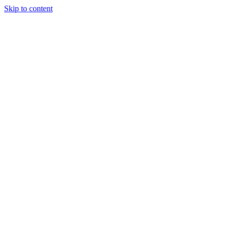
Skip to content