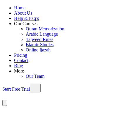
Home
About Us
Help & Faq’s
Our Courses
Quran Memorization
Arabic Language
Tajweed Rules
Islamic Studies
Online Ijazah
Pricing
Contact
Blog
More
Our Team
Start Free Trial