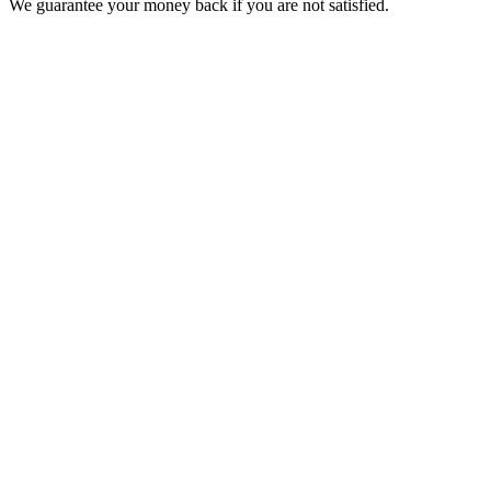
We guarantee your money back if you are not satisfied.