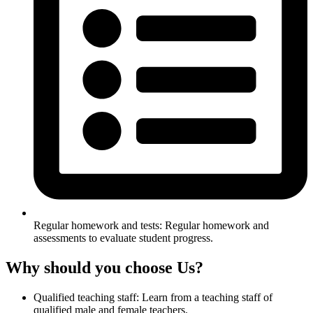
Regular homework and tests: Regular homework and
assessments to evaluate student progress.
Why should you choose Us?
Qualified teaching staff: Learn from a teaching staff of
qualified male and female teachers.