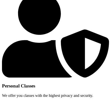
Personal Classes
We offer you classes with the highest privacy and security.