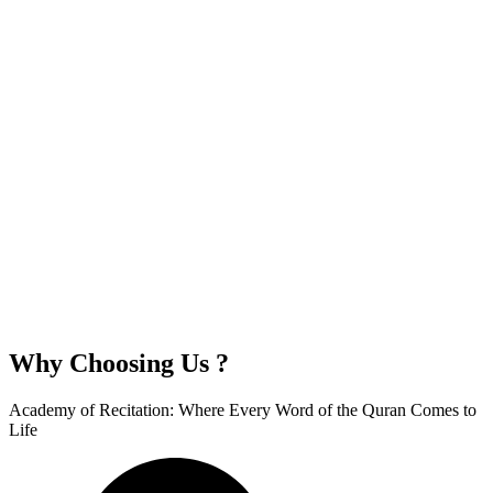
Why Choosing Us ?
Academy of Recitation: Where Every Word of the Quran Comes to
Life​