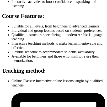
Interactive activities to boost confidence in speaking and
listening.
Course Features:
Suitable for all levels, from beginners to advanced learners.
Individual and group lessons based on students’ preferences.
Qualified instructors specializing in modern Arabic language
teaching.
Interactive teaching methods to make learning enjoyable and
effective.
Flexible schedule to accommodate students' availability.
Available for beginners and those who wish to revise their
memorization.
Teaching method:
Online Classes: Interactive online lessons taught by qualified
teachers.