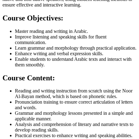
ensure effective and interactive learning.
Course Objectives:​
Master reading and writing in Arabic.
Improve listening and speaking skills for fluent
communication.
Learn grammar and morphology through practical application.
Enhance writing and verbal expression skills.
Enable students to understand Arabic texts and interact with
them smoothly.
Course Content:
Reading and writing instruction from scratch using the Noor
Al-Bayan method, which is based on phonetic rules.
Pronunciation training to ensure correct articulation of letters
and words.
Grammar and morphology lessons presented in a simple and
applicable manner.
Analysis and comprehension of literary and narrative texts to
develop reading skills.
Practical exercises to enhance writing and speaking abilities.