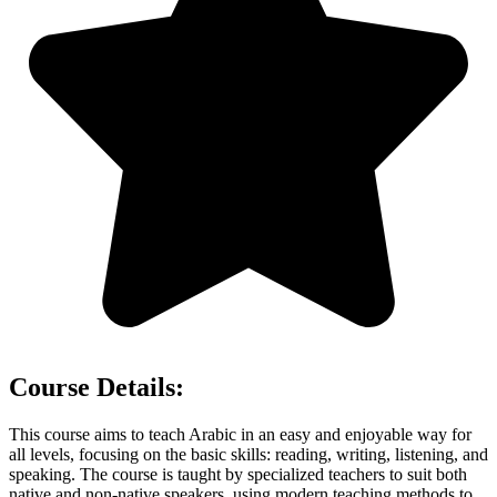
Course Details:
This course aims to teach Arabic in an easy and enjoyable way for
all levels, focusing on the basic skills: reading, writing, listening, and
speaking. The course is taught by specialized teachers to suit both
native and non-native speakers, using modern teaching methods to