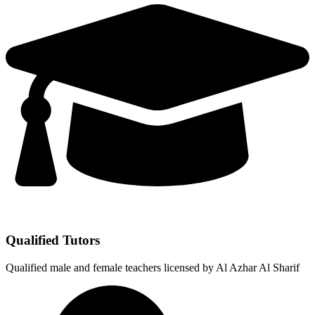
Qualified Tutors
Qualified male and female teachers licensed by Al Azhar Al Sharif