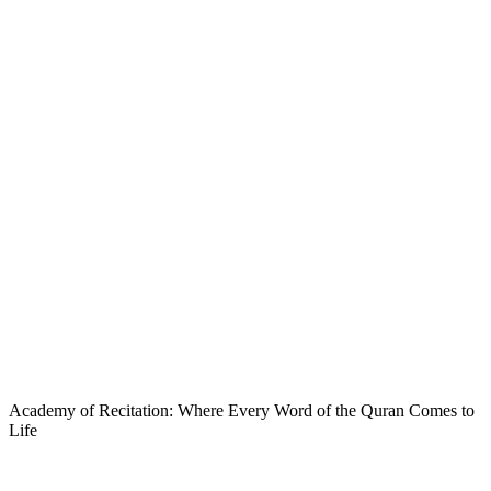
Academy of Recitation: Where Every Word of the Quran Comes to
Life