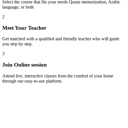
Select the course that fits your needs Quran memorization, Arabic
language, or both
2
Meet Your Teacher
Get matched with a qualified and friendly teacher who will guide
you step by step.
3
Join Online session
Attend live, interactive classes from the comfort of your home
through our easy-to-use platform.