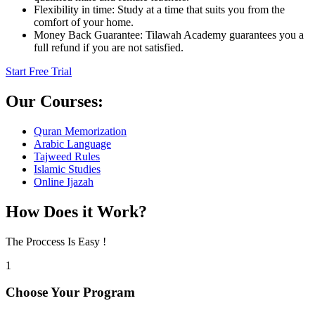
Flexibility in time: Study at a time that suits you from the
comfort of your home.
Money Back Guarantee: Tilawah Academy guarantees you a
full refund if you are not satisfied.
Start Free Trial
Our Courses:
Quran Memorization
Arabic Language
Tajweed Rules
Islamic Studies
Online Ijazah
How Does it
Work?
The Proccess Is Easy !
1
Choose Your Program