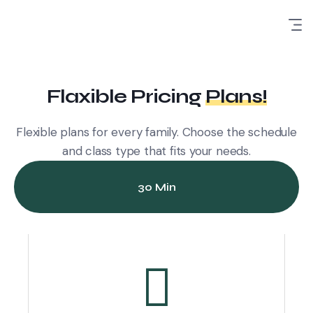
Flaxible Pricing
Plans!
Flexible plans for every family. Choose the schedule
and class type that fits your needs.
30 Min