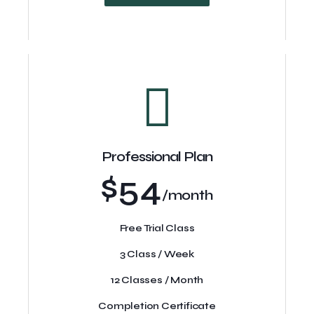
Professional Plan
$54
/month
Free Trial Class
3 Class / Week
12 Classes / Month
Completion Certificate