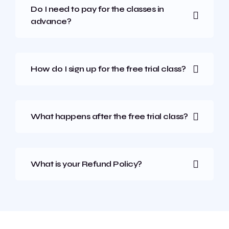
Do I need to pay for the classes in
advance?
How do I sign up for the free trial class?
What happens after the free trial class?
What is your Refund Policy?