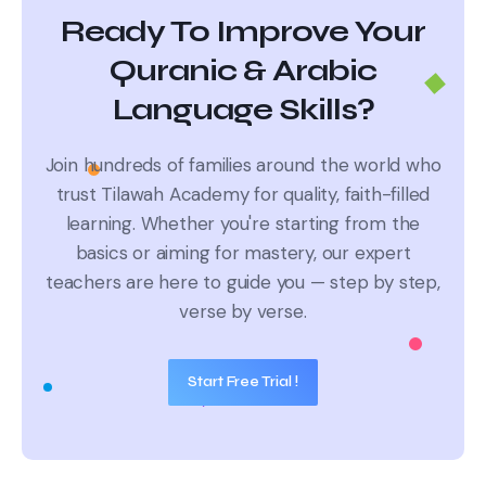
Ready To Improve Your
Quranic & Arabic
Language Skills?
Join hundreds of families around the world who
trust Tilawah Academy for quality, faith-filled
learning.
Whether you're starting from the
basics or aiming for mastery, our expert
teachers are here to guide you — step by step,
verse by verse.
Start Free Trial !