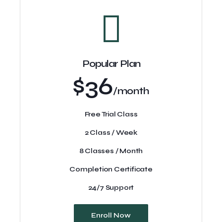
Popular Plan
$36
/month
Free Trial Class
2 Class / Week
8 Classes / Month
Completion Certificate
24/7 Support
Enroll Now