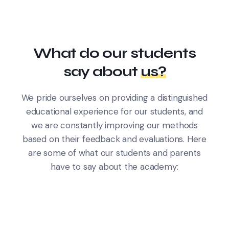
What do our students
say about
us?
We pride ourselves on providing a distinguished
educational experience for our students, and
we are constantly improving our methods
based on their feedback and evaluations. Here
are some of what our students and parents
have to say about the academy: