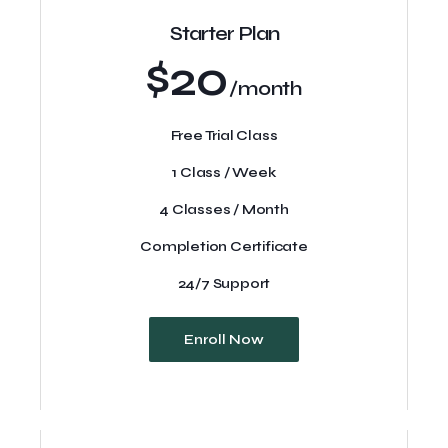
Starter Plan
$20
/month
Free Trial Class
1 Class / Week
4 Classes / Month
Completion Certificate
24/7 Support
Enroll Now