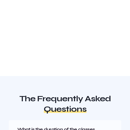
The Frequently Asked
Questions
What is the duration of the classes