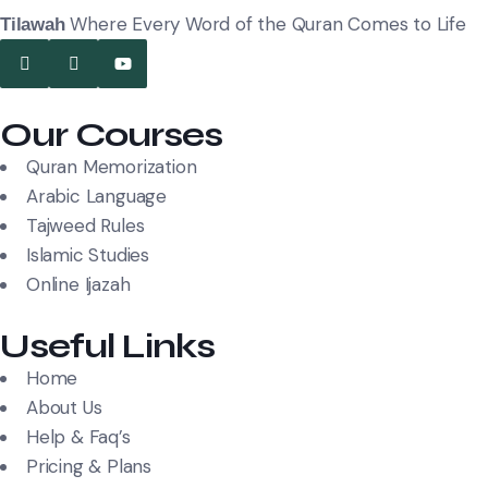
Where Every Word of the Quran Comes to Life
Tilawah
Our Courses
Quran Memorization
Arabic Language
Tajweed Rules
Islamic Studies
Online Ijazah
Useful Links
Home
About Us
Help & Faq’s
Pricing & Plans