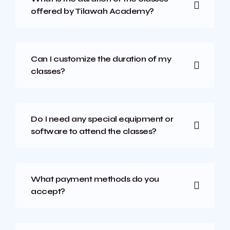
offered by Tilawah Academy?
Can I customize the duration of my
classes?
Do I need any special equipment or
software to attend the classes?
What payment methods do you
accept?