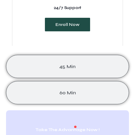
24/7 Support
Enroll Now
45 Min
60 Min
Take The Advantage Now !