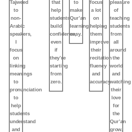
Tajweed
that
to
focus
pleasure
to
help
make
a lot
of
non-
students
Qur’an
on
teaching
Arabic
build
learning
helping
students
speakers,
confidence,
easy.
them
from
I
even
improve
all
focus
if
their
around
on
they’re
recitation
the
linking
starting
fluency
world
meanings
from
and
and
to
zero.
accuracy.
watching
pronunciation
their
to
love
help
for
students
the
understand
Qur’an
and
grow.