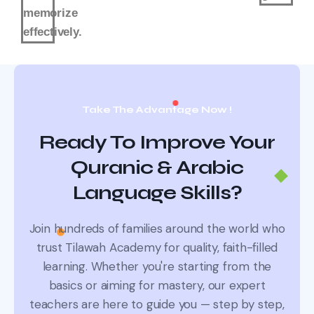
memorize
effectively.
Take The Advantage Now !
Ready To Improve Your
Quranic & Arabic
Language Skills?
Join hundreds of families around the world who
trust Tilawah Academy for quality, faith-filled
learning.
Whether you're starting from the
basics or aiming for mastery, our expert
teachers are here to guide you — step by step,