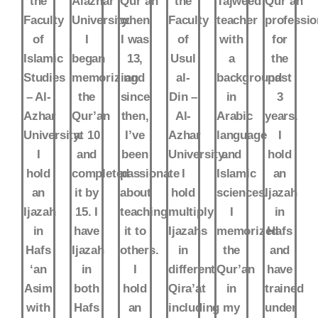
the
Alazhar
Qur’an
the
Tajweed
Qur’an
Faculty
University.
when
Faculty
teacher
professio
of
I
I was
of
with
for
Islamic
began
13,
Usul
a
the
Studies
memorizing
and
al-
background
past
– Al-
the
since
Din –
in
3
Azhar
Qur’an
then,
Al-
Arabic
years.
University.
at 10
I’ve
Azhar
language
I
I
and
been
University.
and
hold
hold
completed
passionate
I
Islamic
an
an
it by
about
hold
sciences.
Ijazah
Ijazah
15. I
teaching
multiply
I
in
in
have
it to
Ijazahs
memorized
Hafs
Hafs
Ijazah
others.
in
the
and
‘an
in
I
different
Qur’an
have
Asim
both
hold
Qira’at
in
trained
with
Hafs
an
including
my
under