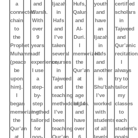
a
and
Ijazah
Hufs,
youth
certified
connected
Warsh.
in
Qalun
and
scholars
chain
With
Hafs
and
have
in
to
over
and
Al-
an
Tajweed
the
9
I’ve
Duri.
Ijazah
and
Prophet
years
taken
I
in
Qur’anic
Muhammad
of
several
memorized
Hafs
recitation
(peace
experience,
courses
the
and
I
be
I use
in
Qur’an
another
always
upon
a
Tajweed
at
in
try to
him).
step-
and
the
Shu’bah.
tailor
I
by-
teaching
age
I’ve
my
began
step
methodologies.
of 14
worked
classes
memorizing
method
I’ve
and
with
to
the
tailored
been
have
students
each
Qur’an
for
teaching
over
of all
student’s
at
non-
Qur’an
6
levels,
goals