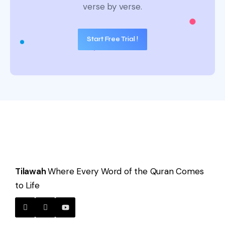
verse by verse.
Start Free Trial !
Tilawah
Where Every Word of the Quran Comes
to Life