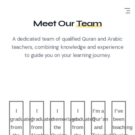
Meet Our
Team
A dedicated team of qualified Quran and Arabic
teachers, combining knowledge and experience
to guide you on your learning journey.
I
I
I
I
I’m a
I’ve
graduated
graduated
memorized
graduated
Qur’an
been
from
from
the
from
and
teaching