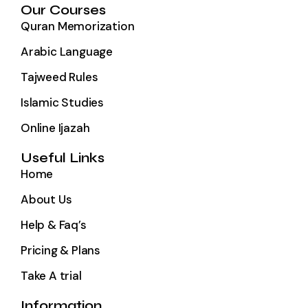
Our Courses
Quran Memorization
Arabic Language
Tajweed Rules
Islamic Studies
Online Ijazah
Useful Links
Home
About Us
Help & Faq’s
Pricing & Plans
Take A trial
Information