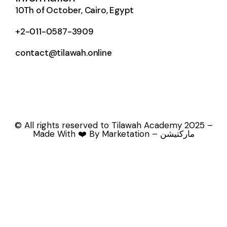
10Th of October, Cairo, Egypt
+2-011-0587-3909
contact@tilawah.online
© All rights reserved to Tilawah Academy 2025 –
Made With ❤️ By Marketation – ماركتيشن