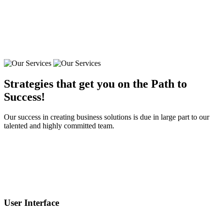
Strategies that get you on the Path to
Success!
Our success in creating business solutions is due in large part to our
talented and highly committed team.
User Interface