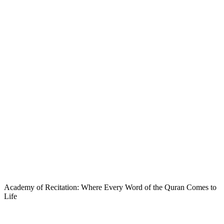
Academy of Recitation: Where Every Word of the Quran Comes to
Life