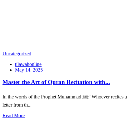
Uncategorized
tilawahonline
May 14, 2025
Master the Art of Quran Recitation with...
In the words of the Prophet Muhammad ﷺ:“Whoever recites a
letter from th...
Read More