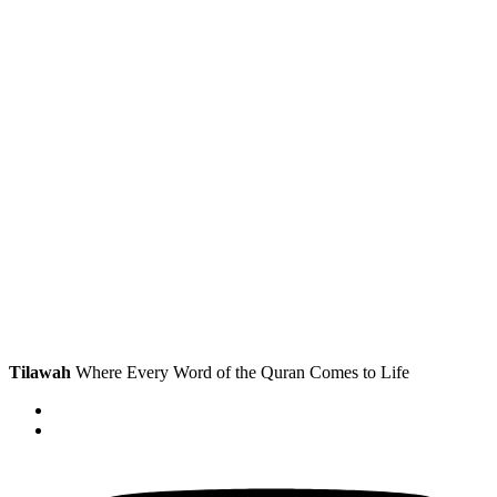
Tilawah
Where Every Word of the Quran Comes to Life