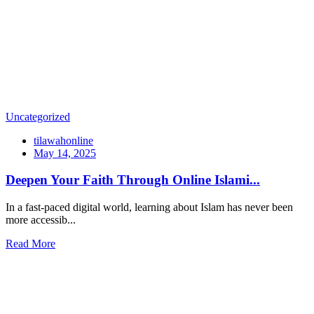
Uncategorized
tilawahonline
May 14, 2025
Deepen Your Faith Through Online Islami...
In a fast-paced digital world, learning about Islam has never been
more accessib...
Read More