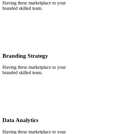
Having these marketplace to your
branded skilled team.
Branding Strategy
Having these marketplace to your
branded skilled team.
Data Analytics
Having these marketplace to your