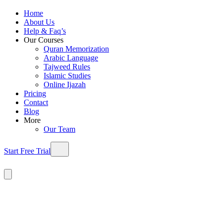
Home
About Us
Help & Faq’s
Our Courses
Quran Memorization
Arabic Language
Tajweed Rules
Islamic Studies
Online Ijazah
Pricing
Contact
Blog
More
Our Team
Start Free Trial