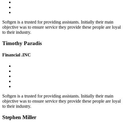
Softgen is a trusted for providing assistants. Initially their main
objective was to ensure service they provide these people are loyal
to their industry.
Timothy Paradis
Financial .INC
Softgen is a trusted for providing assistants. Initially their main
objective was to ensure service they provide these people are loyal
to their industry.
Stephen Miller