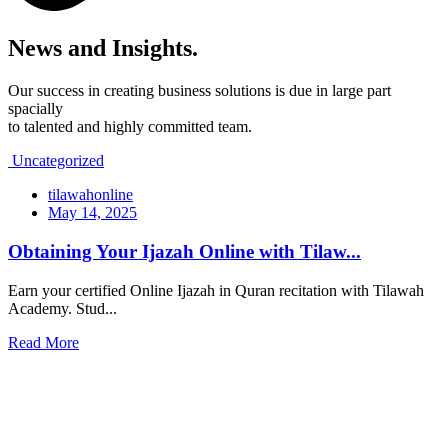
News and
Insights.
Our success in creating business solutions is due in large part
spacially
to talented and highly committed team.
Uncategorized
tilawahonline
May 14, 2025
Obtaining Your Ijazah Online with Tilaw...
Earn your certified Online Ijazah in Quran recitation with Tilawah
Academy. Stud...
Read More