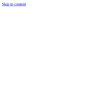
Skip to content