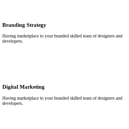
Branding Strategy
Having marketplace to your branded skilled team of designers and
developers.
Digital Marketing
Having marketplace to your branded skilled team of designers and
developers.