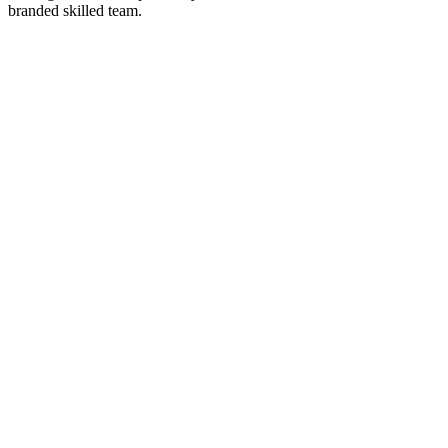
branded skilled team.