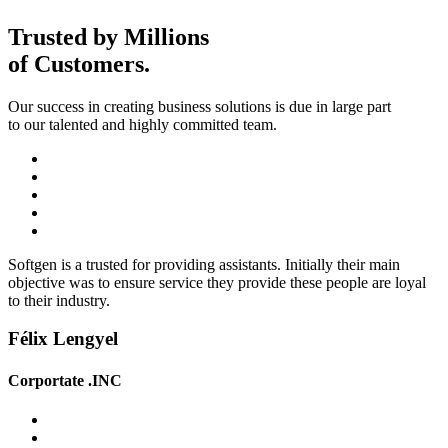
Trusted by Millions
of
Customers.
Our success in creating business solutions is due in large part
to our talented and highly committed team.
Softgen is a trusted for providing assistants. Initially their main
objective was to ensure service they provide these people are loyal
to their industry.
Félix Lengyel
Corportate .INC