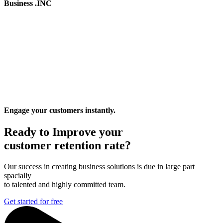
Business .INC
Engage your customers instantly.
Ready to Improve your
customer retention rate?
Our success in creating business solutions is due in large part
spacially
to talented and highly committed team.
Get started for free