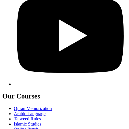
Our Courses
Quran Memorization
Arabic Language
Tajweed Rules
Islamic Studies