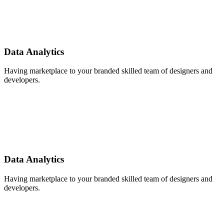
Data Analytics
Having marketplace to your branded skilled team of designers and
developers.
Data Analytics
Having marketplace to your branded skilled team of designers and
developers.