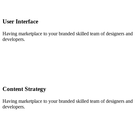
User Interface
Having marketplace to your branded skilled team of designers and
developers.
Content Strategy
Having marketplace to your branded skilled team of designers and
developers.