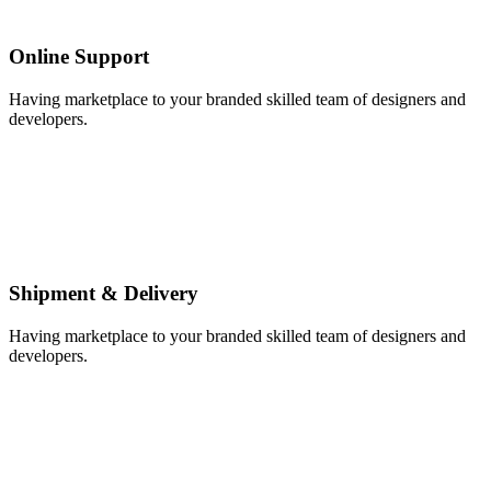
Online Support
Having marketplace to your branded skilled team of designers and
developers.
Shipment & Delivery
Having marketplace to your branded skilled team of designers and
developers.