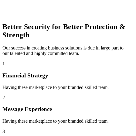
Better Security for Better Protection &
Strength
Our success in creating business solutions is due in large part to
our talented and highly committed team.
1
Financial Strategy
Having these marketplace to your branded skilled team.
2
Message Experience
Having these marketplace to your branded skilled team.
3