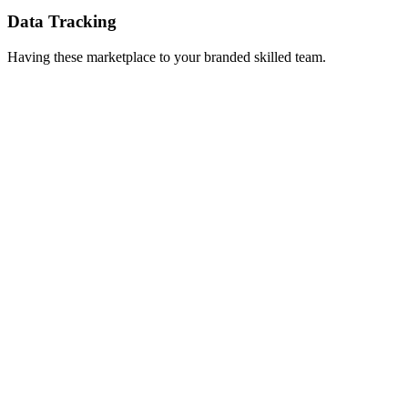
Data Tracking
Having these marketplace to your branded skilled team.