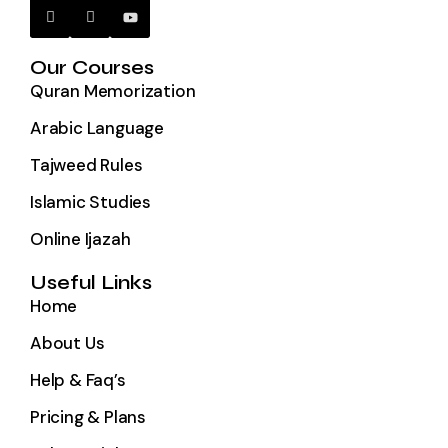
Our Courses
Quran Memorization
Arabic Language
Tajweed Rules
Islamic Studies
Online Ijazah
Useful Links
Home
About Us
Help & Faq’s
Pricing & Plans