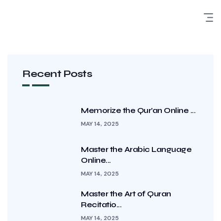
Recent Posts
Memorize the Qur’an Online ...
MAY 14, 2025
Master the Arabic Language
Online...
MAY 14, 2025
Master the Art of Quran
Recitatio...
MAY 14, 2025