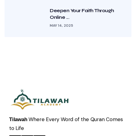
Deepen Your Faith Through
Online ...
MAY 14, 2025
Where Every Word of the Quran Comes
Tilawah
to Life