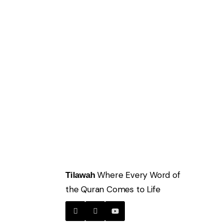
Where Every Word of
Tilawah
the Quran Comes to Life