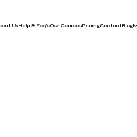
bout Us
Help & Faq’s
Our Courses
Pricing
Contact
Blog
M