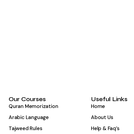
Our Courses
Useful Links
Quran Memorization
Home
Arabic Language
About Us
Tajweed Rules
Help & Faq’s