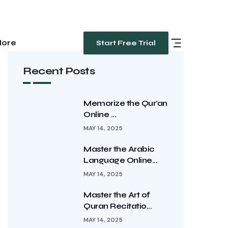
ore
Start Free Trial
Recent Posts
Memorize the Qur’an
Online ...
MAY 14, 2025
Master the Arabic
Language Online...
MAY 14, 2025
Master the Art of
Quran Recitatio...
MAY 14, 2025