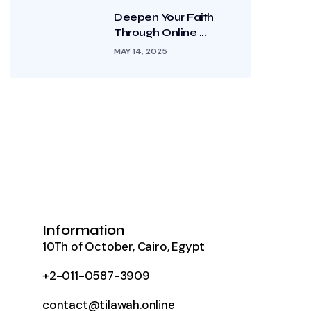
Deepen Your Faith
Through Online ...
MAY 14, 2025
Information
10Th of October, Cairo, Egypt
+2-011-0587-3909
contact@tilawah.online