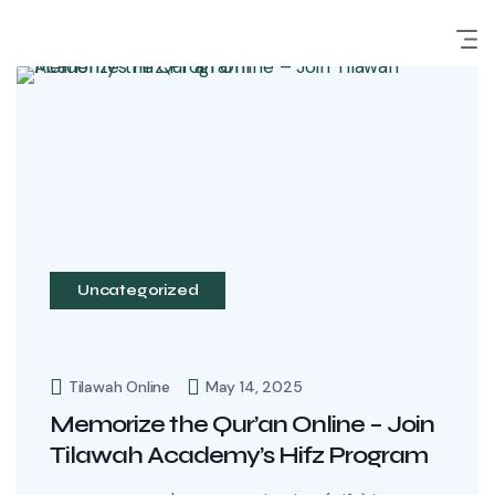
Uncategorized
Tilawah Online
May 14, 2025
Memorize the Qur’an Online – Join
Tilawah Academy’s Hifz Program