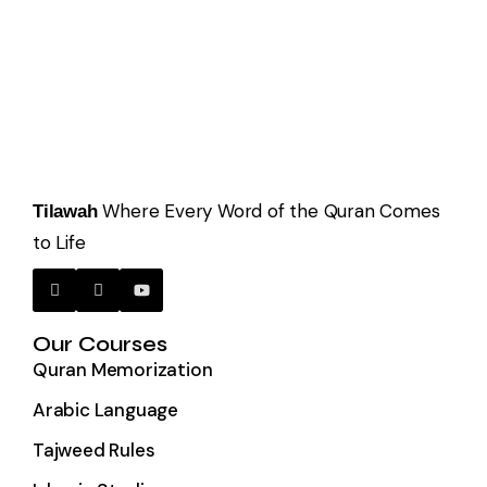
Where Every Word of the Quran Comes
Tilawah
to Life
Our Courses
Quran Memorization
Arabic Language
Tajweed Rules