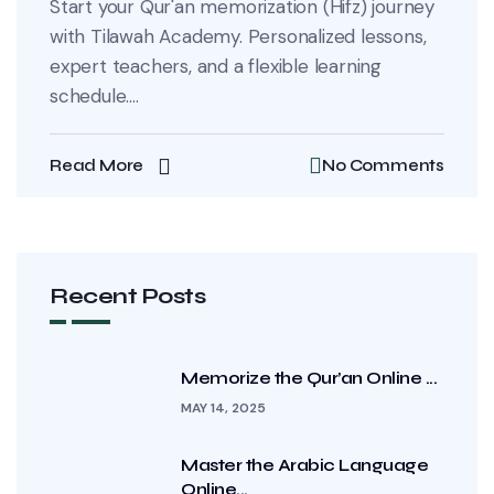
Start your Qur'an memorization (Hifz) journey
with Tilawah Academy. Personalized lessons,
expert teachers, and a flexible learning
schedule....
Read More
No Comments
Recent Posts
Memorize the Qur’an Online ...
MAY 14, 2025
Master the Arabic Language
Online...