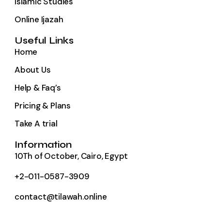
Islamic Studies
Online Ijazah
Useful Links
Home
About Us
Help & Faq’s
Pricing & Plans
Take A trial
Information
10Th of October, Cairo, Egypt
+2-011-0587-3909
contact@tilawah.online