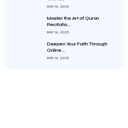
MAY 14, 2025
Master the Art of Quran
Recitatio...
MAY 14, 2025
Deepen Your Faith Through
Online ...
MAY 14, 2025