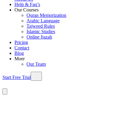
Help & Faq’s
Our Courses
Quran Memorization
Arabic Language
Tajweed Rules
Islamic Studies
Online Ijazah
Pricing
Contact
Blog
More
Our Team
Start Free Trial