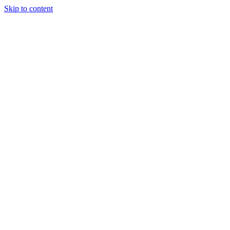
Skip to content