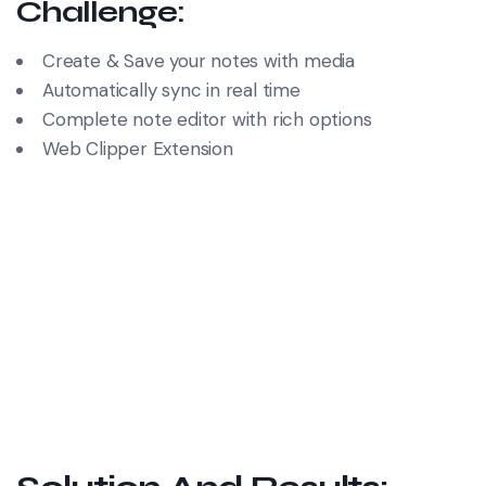
Challenge:
Create & Save your notes with media
Automatically sync in real time
Complete note editor with rich options
Web Clipper Extension