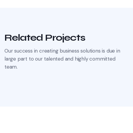
Related Projects
Our success in creating business solutions is due in
large part to our talented and highly committed
team.