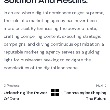
Solution And Results:
In an era where digital dominance reigns supreme,
the role of a marketing agency has never been
more critical. By harnessing the power of data,
crafting compelling content, executing strategic
campaigns, and driving continuous optimization, a
reputable marketing agency serves as a guiding
light for businesses seeking to navigate the
complexities of the digital landscape.
Previous
Next
Unleashing The Power
Technologies Shaping
Of Data
The Future