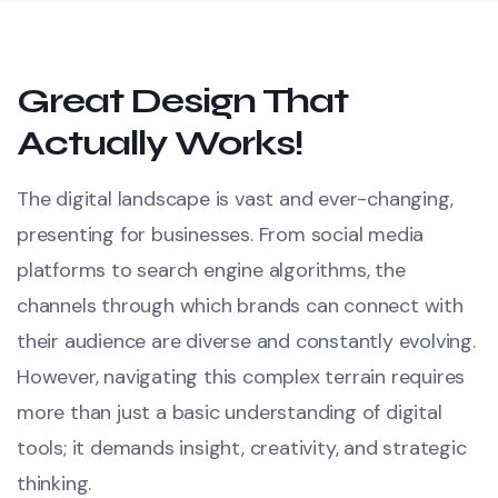
Great Design That
Actually Works!
The digital landscape is vast and ever-changing,
presenting for businesses. From social media
platforms to search engine algorithms, the
channels through which brands can connect with
their audience are diverse and constantly evolving.
However, navigating this complex terrain requires
more than just a basic understanding of digital
tools; it demands insight, creativity, and strategic
thinking.