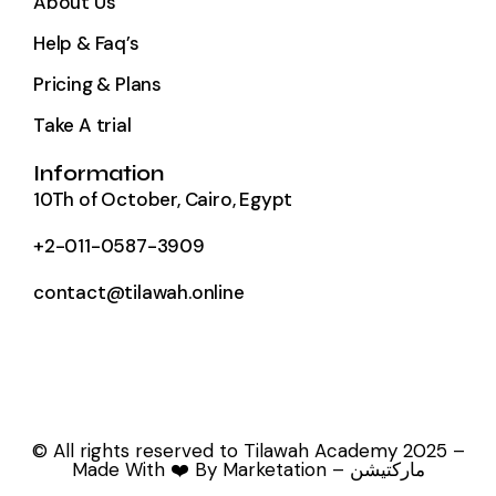
About Us
Help & Faq’s
Pricing & Plans
Take A trial
Information
10Th of October, Cairo, Egypt
+2-011-0587-3909
contact@tilawah.online
© All rights reserved to Tilawah Academy 2025 –
Made With ❤️ By Marketation – ماركتيشن