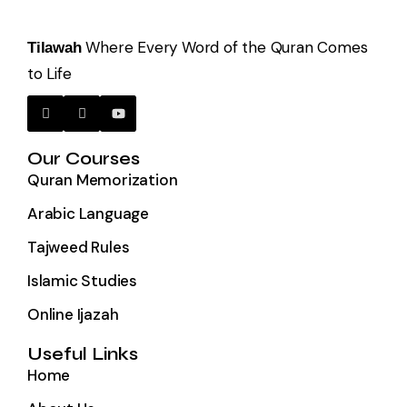
Where Every Word of the Quran Comes
Tilawah
to Life
Our Courses
Quran Memorization
Arabic Language
Tajweed Rules
Islamic Studies
Online Ijazah
Useful Links
Home