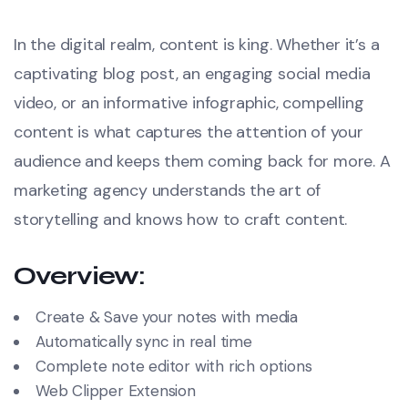
In the digital realm, content is king. Whether it’s a
captivating blog post, an engaging social media
video, or an informative infographic, compelling
content is what captures the attention of your
audience and keeps them coming back for more. A
marketing agency understands the art of
storytelling and knows how to craft content.
Overview:
Create & Save your notes with media
Automatically sync in real time
Complete note editor with rich options
Web Clipper Extension