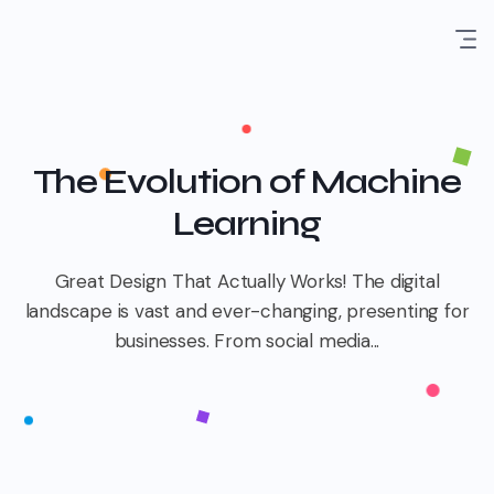
The Evolution of Machine
Learning
Great Design That Actually Works! The digital
landscape is vast and ever-changing, presenting for
businesses. From social media...