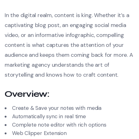
In the digital realm, content is king. Whether it’s a
captivating blog post, an engaging social media
video, or an informative infographic, compelling
content is what captures the attention of your
audience and keeps them coming back for more. A
marketing agency understands the art of
storytelling and knows how to craft content.
Overview:
Create & Save your notes with media
Automatically sync in real time
Complete note editor with rich options
Web Clipper Extension