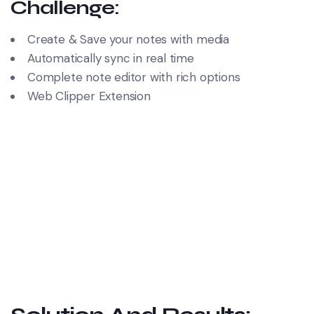
Challenge:
Create & Save your notes with media
Automatically sync in real time
Complete note editor with rich options
Web Clipper Extension