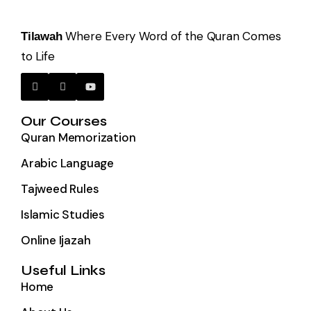
Where Every Word of the Quran Comes
Tilawah
to Life
Our Courses
Quran Memorization
Arabic Language
Tajweed Rules
Islamic Studies
Online Ijazah
Useful Links
Home