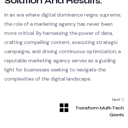
Solution And Results:
In an era where digital dominance reigns supreme,
the role of a marketing agency has never been
more critical. By harnessing the power of data,
crafting compelling content, executing strategic
campaigns, and driving continuous optimization, a
reputable marketing agency serves as a guiding
light for businesses seeking to navigate the
complexities of the digital landscape.
Next
Transform Multi-Tech
Giants