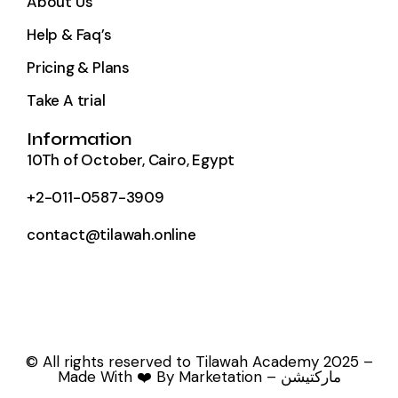
About Us
Help & Faq’s
Pricing & Plans
Take A trial
Information
10Th of October, Cairo, Egypt
+2-011-0587-3909
contact@tilawah.online
© All rights reserved to Tilawah Academy 2025 –
Made With ❤️ By Marketation – ماركتيشن