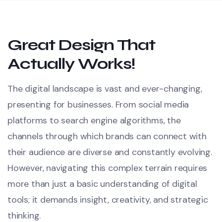
Great Design That
Actually Works!
The digital landscape is vast and ever-changing,
presenting for businesses. From social media
platforms to search engine algorithms, the
channels through which brands can connect with
their audience are diverse and constantly evolving.
However, navigating this complex terrain requires
more than just a basic understanding of digital
tools; it demands insight, creativity, and strategic
thinking.