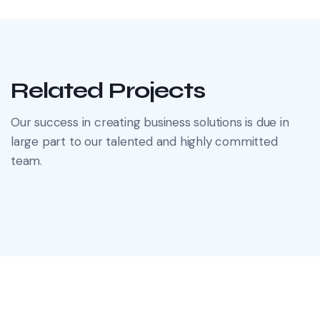
Related Projects
Our success in creating business solutions is due in
large part to our talented and highly committed
team.