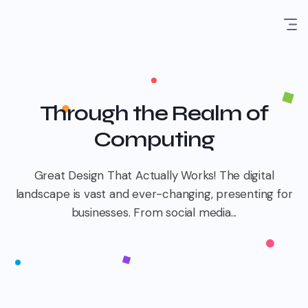
Through the Realm of
Computing
Great Design That Actually Works! The digital
landscape is vast and ever-changing, presenting for
businesses. From social media...